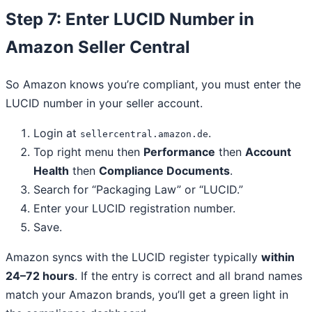
Step 7: Enter LUCID Number in
Amazon Seller Central
So Amazon knows you’re compliant, you must enter the
LUCID number in your seller account.
Login at
.
sellercentral.amazon.de
Top right menu then
Performance
then
Account
Health
then
Compliance Documents
.
Search for “Packaging Law” or “LUCID.”
Enter your LUCID registration number.
Save.
Amazon syncs with the LUCID register typically
within
24–72 hours
. If the entry is correct and all brand names
match your Amazon brands, you’ll get a green light in