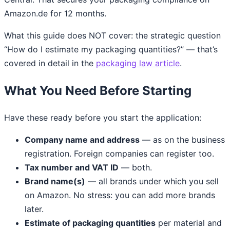
Amazon.de for 12 months.
What this guide does NOT cover: the strategic question
“How do I estimate my packaging quantities?” — that’s
covered in detail in the
packaging law article
.
What You Need Before Starting
Have these ready before you start the application:
Company name and address
— as on the business
registration. Foreign companies can register too.
Tax number and VAT ID
— both.
Brand name(s)
— all brands under which you sell
on Amazon. No stress: you can add more brands
later.
Estimate of packaging quantities
per material and