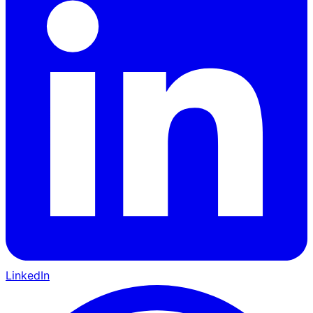
LinkedIn