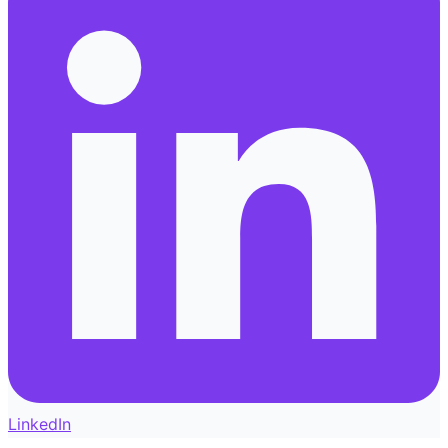
LinkedIn