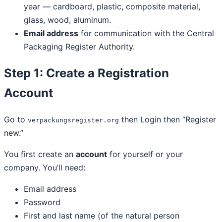
year — cardboard, plastic, composite material,
glass, wood, aluminum.
Email address
for communication with the Central
Packaging Register Authority.
Step 1: Create a Registration
Account
Go to
then Login then “Register
verpackungsregister.org
new.”
You first create an
account
for yourself or your
company. You’ll need:
Email address
Password
First and last name (of the natural person