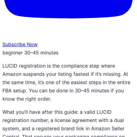
Subscribe Now
beginner
30–45 minutes
LUCID registration is the compliance step where
Amazon suspends your listing fastest if it’s missing. At
the same time, it’s one of the easiest steps in the entire
FBA setup. You can be done in 30–45 minutes if you
know the right order.
What you’ll have after this guide: a valid LUCID
registration number, a license agreement with a dual
system, and a registered brand link in Amazon Seller
Central. That secures your packaging compliance on