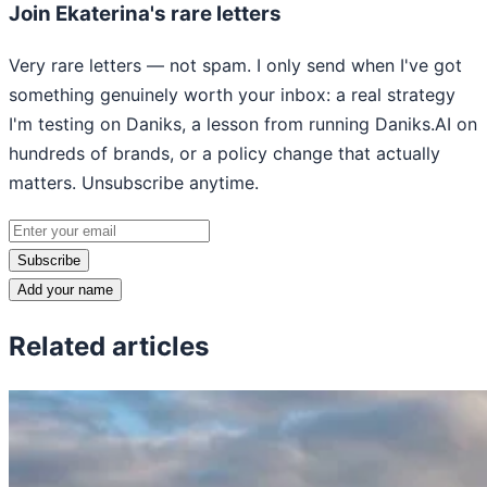
Join Ekaterina's rare letters
Very rare letters — not spam. I only send when I've got
something genuinely worth your inbox: a real strategy
I'm testing on Daniks, a lesson from running Daniks.AI on
hundreds of brands, or a policy change that actually
matters. Unsubscribe anytime.
Subscribe
Add your name
Related articles