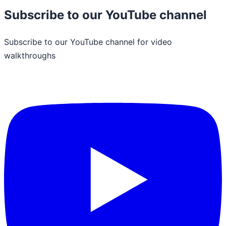
Subscribe to our YouTube channel
Subscribe to our YouTube channel for video
walkthroughs