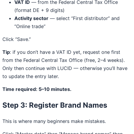
VAT ID
— from the Federal Central Tax Office
(format DE + 9 digits)
Activity sector
— select “First distributor” and
“Online trade”
Click “Save.”
Tip
: if you don’t have a VAT ID yet, request one first
from the Federal Central Tax Office (free, 2–4 weeks).
Only then continue with LUCID — otherwise you’ll have
to update the entry later.
Time required: 5–10 minutes.
Step 3: Register Brand Names
This is where many beginners make mistakes.
Click “Master data” then “Manage brand names” then