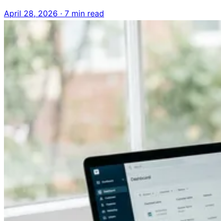
April 28, 2026
·
7 min read