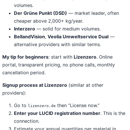
volumes.
Der Grüne Punkt (DSD)
— market leader, often
cheaper above 2,000+ kg/year.
Interzero
— solid for medium volumes.
BellandVision
,
Veolia Umweltservice Dual
—
alternative providers with similar terms.
My tip for beginners
: start with
Lizenzero
. Online
portal, transparent pricing, no phone calls, monthly
cancellation period.
Signup process at Lizenzero
(similar at other
providers):
Go to
then “License now.”
lizenzero.de
Enter your LUCID registration number
. This is the
connection.
Estimate your annual quantities per material in