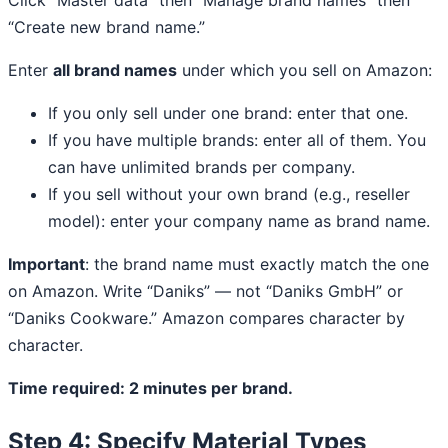
“Create new brand name.”
Enter
all brand names
under which you sell on Amazon:
If you only sell under one brand: enter that one.
If you have multiple brands: enter all of them. You
can have unlimited brands per company.
If you sell without your own brand (e.g., reseller
model): enter your company name as brand name.
Important
: the brand name must exactly match the one
on Amazon. Write “Daniks” — not “Daniks GmbH” or
“Daniks Cookware.” Amazon compares character by
character.
Time required: 2 minutes per brand.
Step 4: Specify Material Types