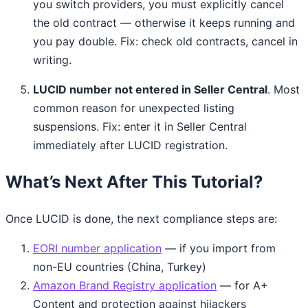
you switch providers, you must explicitly cancel
the old contract — otherwise it keeps running and
you pay double. Fix: check old contracts, cancel in
writing.
LUCID number not entered in Seller Central
. Most
common reason for unexpected listing
suspensions. Fix: enter it in Seller Central
immediately after LUCID registration.
What’s Next After This Tutorial?
Once LUCID is done, the next compliance steps are:
EORI number application
— if you import from
non-EU countries (China, Turkey)
Amazon Brand Registry application
— for A+
Content and protection against hijackers