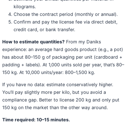
kilograms.
Choose the contract period (monthly or annual).
Confirm and pay the license fee via direct debit,
credit card, or bank transfer.
How to estimate quantities?
From my Daniks
experience: an average hard goods product (e.g., a pot)
has about 80–150 g of packaging per unit (cardboard +
padding + labels). At 1,000 units sold per year, that’s 80–
150 kg. At 10,000 units/year: 800–1,500 kg.
If you have no data: estimate conservatively higher.
You’ll pay slightly more per kilo, but you avoid a
compliance gap. Better to license 200 kg and only put
150 kg on the market than the other way around.
Time required: 10–15 minutes.