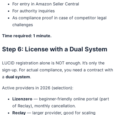
For entry in Amazon Seller Central
For authority inquiries
As compliance proof in case of competitor legal
challenges
Time required: 1 minute.
Step 6: License with a Dual System
LUCID registration alone is NOT enough. It’s only the
sign-up. For actual compliance, you need a contract with
a
dual system
.
Active providers in 2026 (selection):
Lizenzero
— beginner-friendly online portal (part
of Reclay), monthly cancellation.
Reclay
— larger provider, good for scaling