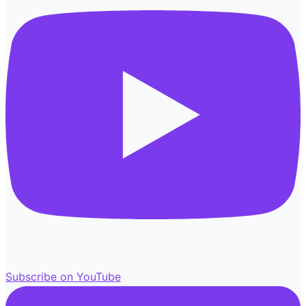
Subscribe on YouTube