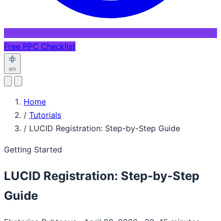
Free PPC Checklist
en
Home
/
Tutorials
/
LUCID Registration: Step-by-Step Guide
Getting Started
LUCID Registration: Step-by-Step
Guide