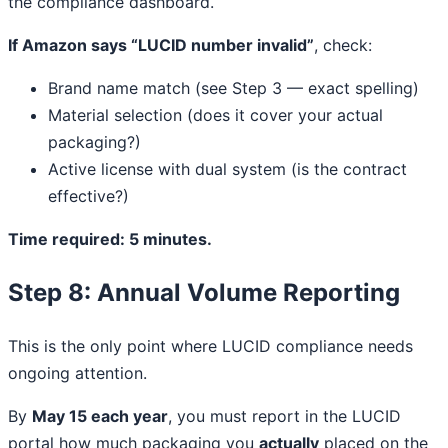
the compliance dashboard.
If Amazon says “LUCID number invalid”
, check:
Brand name match (see Step 3 — exact spelling)
Material selection (does it cover your actual
packaging?)
Active license with dual system (is the contract
effective?)
Time required: 5 minutes.
Step 8: Annual Volume Reporting
This is the only point where LUCID compliance needs
ongoing attention.
By
May 15 each year
, you must report in the LUCID
portal how much packaging you
actually
placed on the