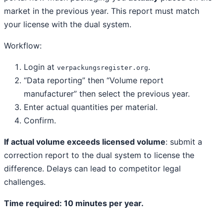
market in the previous year. This report must match
your license with the dual system.
Workflow:
Login at
.
verpackungsregister.org
“Data reporting” then “Volume report
manufacturer” then select the previous year.
Enter actual quantities per material.
Confirm.
If actual volume exceeds licensed volume
: submit a
correction report to the dual system to license the
difference. Delays can lead to competitor legal
challenges.
Time required: 10 minutes per year.