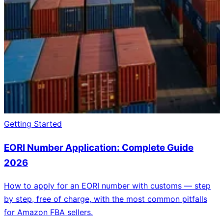
Getting Started
EORI Number Application: Complete Guide
2026
How to apply for an EORI number with customs — step
by step, free of charge, with the most common pitfalls
for Amazon FBA sellers.