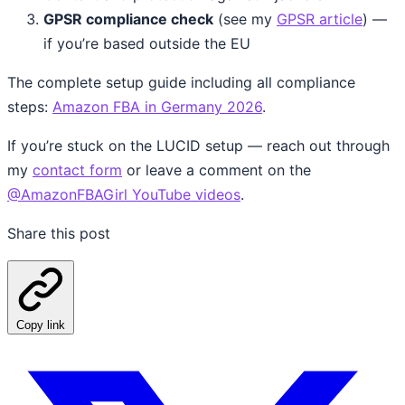
GPSR compliance check
(see my
GPSR article
) —
if you’re based outside the EU
The complete setup guide including all compliance
steps:
Amazon FBA in Germany 2026
.
If you’re stuck on the LUCID setup — reach out through
my
contact form
or leave a comment on the
@AmazonFBAGirl YouTube videos
.
Share this post
Copy link