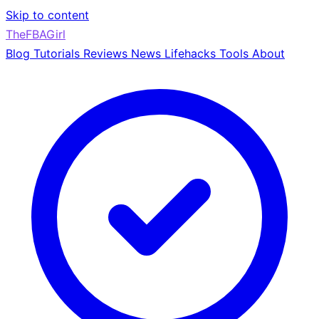
Skip to content
TheFBAGirl
Blog
Tutorials
Reviews
News
Lifehacks
Tools
About