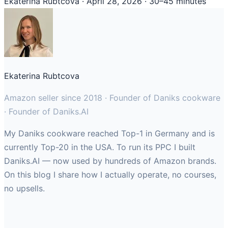
Ekaterina Rubtcova
·
April 28, 2026
·
30–45 minutes
Ekaterina Rubtcova
Amazon seller since 2018 · Founder of Daniks cookware
· Founder of Daniks.AI
My Daniks cookware reached Top-1 in Germany and is
currently Top-20 in the USA. To run its PPC I built
Daniks.AI — now used by hundreds of Amazon brands.
On this blog I share how I actually operate, no courses,
no upsells.