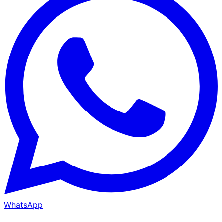
WhatsApp