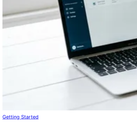
Getting Started