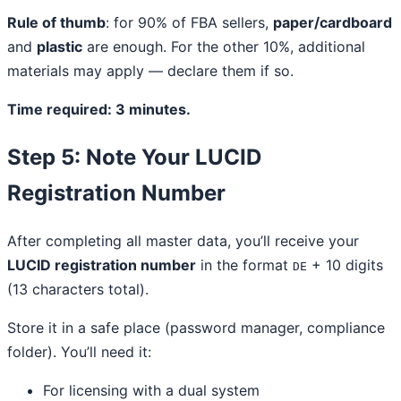
Rule of thumb
: for 90% of FBA sellers,
paper/cardboard
and
plastic
are enough. For the other 10%, additional
materials may apply — declare them if so.
Time required: 3 minutes.
Step 5: Note Your LUCID
Registration Number
After completing all master data, you’ll receive your
LUCID registration number
in the format
+ 10 digits
DE
(13 characters total).
Store it in a safe place (password manager, compliance
folder). You’ll need it:
For licensing with a dual system