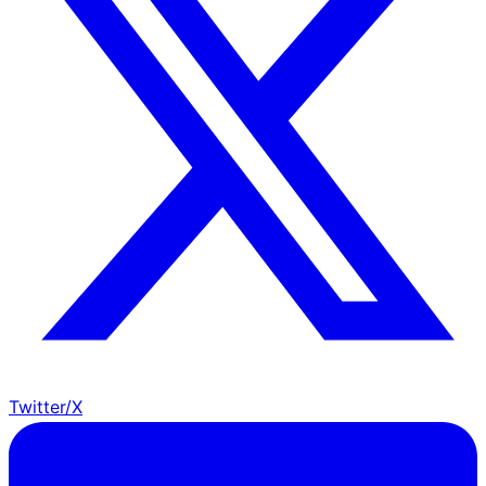
Twitter/X