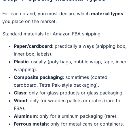
For each brand, you must declare which
material types
you place on the market.
Standard materials for Amazon FBA shipping:
Paper/cardboard
: practically always (shipping box,
inner box, labels).
Plastic
: usually (poly bags, bubble wrap, tape, inner
wrapping).
Composite packaging
: sometimes (coated
cardboard, Tetra Pak-style packaging).
Glass
: only for glass products or glass packaging.
Wood
: only for wooden pallets or crates (rare for
FBA).
Aluminum
: only for aluminum packaging (rare).
Ferrous metals
: only for metal cans or containers.