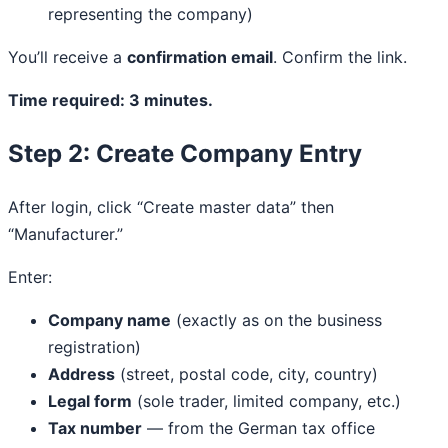
representing the company)
You’ll receive a
confirmation email
. Confirm the link.
Time required: 3 minutes.
Step 2: Create Company Entry
After login, click “Create master data” then
“Manufacturer.”
Enter:
Company name
(exactly as on the business
registration)
Address
(street, postal code, city, country)
Legal form
(sole trader, limited company, etc.)
Tax number
— from the German tax office