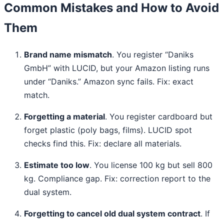
Common Mistakes and How to Avoid
Them
Brand name mismatch
. You register “Daniks
GmbH” with LUCID, but your Amazon listing runs
under “Daniks.” Amazon sync fails. Fix: exact
match.
Forgetting a material
. You register cardboard but
forget plastic (poly bags, films). LUCID spot
checks find this. Fix: declare all materials.
Estimate too low
. You license 100 kg but sell 800
kg. Compliance gap. Fix: correction report to the
dual system.
Forgetting to cancel old dual system contract
. If