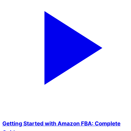
Getting Started with Amazon FBA: Complete