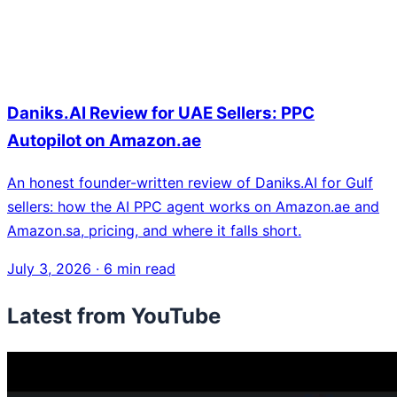
Daniks.AI Review for UAE Sellers: PPC
Autopilot on Amazon.ae
An honest founder-written review of Daniks.AI for Gulf
sellers: how the AI PPC agent works on Amazon.ae and
Amazon.sa, pricing, and where it falls short.
July 3, 2026
·
6 min read
Latest from YouTube