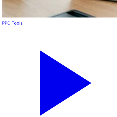
PPC Tools