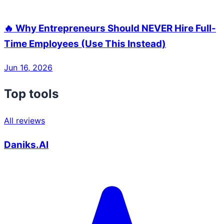
🔥 Why Entrepreneurs Should NEVER Hire Full-
Time Employees (Use This Instead)
Jun 16, 2026
Top tools
All reviews
Daniks.AI