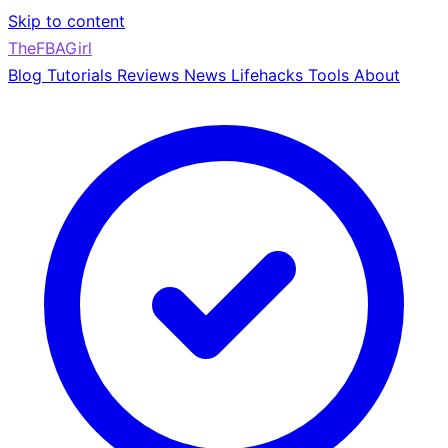
Skip to content
TheFBAGirl
Blog
Tutorials
Reviews
News
Lifehacks
Tools
About