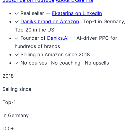
✓
Real seller —
Ekaterina on LinkedIn
✓
Daniks brand on Amazon
· Top-1 in Germany,
Top-20 in the US
✓
Founder of
Daniks.AI
— AI-driven PPC for
hundreds of brands
✓
Selling on Amazon since 2018
✓
No courses · No coaching · No upsells
2018
Selling since
Top-1
in Germany
100+