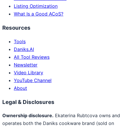
Listing Optimization
What Is a Good ACoS?
Resources
Tools
Daniks.AI
All Tool Reviews
Newsletter
Video Library
YouTube Channel
About
Legal & Disclosures
Ownership disclosure.
Ekaterina Rubtcova owns and
operates both the Daniks cookware brand (sold on