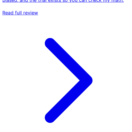
Read full review