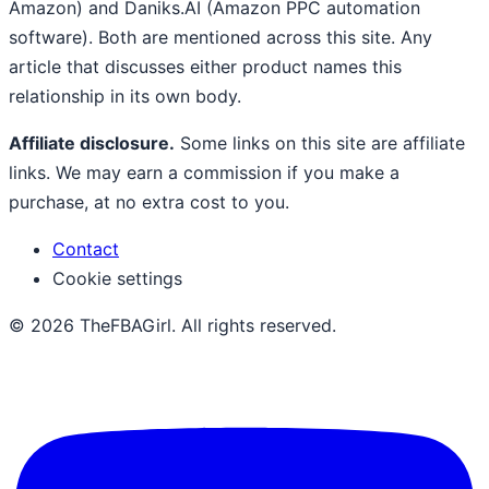
Amazon) and Daniks.AI (Amazon PPC automation
software). Both are mentioned across this site. Any
article that discusses either product names this
relationship in its own body.
Affiliate disclosure.
Some links on this site are affiliate
links. We may earn a commission if you make a
purchase, at no extra cost to you.
Contact
Cookie settings
© 2026 TheFBAGirl. All rights reserved.