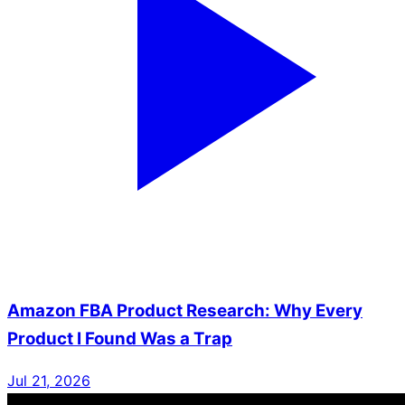
Amazon FBA Product Research: Why Every
Product I Found Was a Trap
Jul 21, 2026