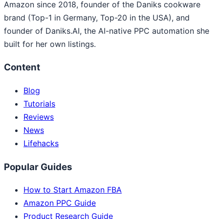
Amazon since 2018, founder of the Daniks cookware
brand (Top-1 in Germany, Top-20 in the USA), and
founder of Daniks.AI, the AI-native PPC automation she
built for her own listings.
Content
Blog
Tutorials
Reviews
News
Lifehacks
Popular Guides
How to Start Amazon FBA
Amazon PPC Guide
Product Research Guide