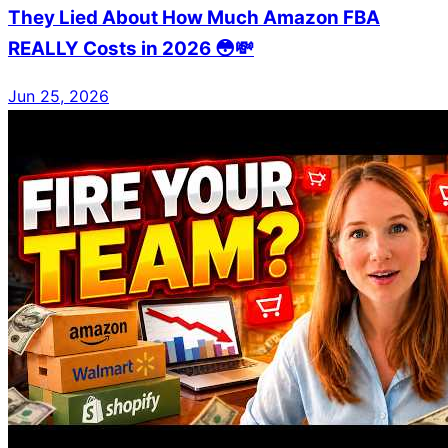
They Lied About How Much Amazon FBA
REALLY Costs in 2026 😳💸
Jun 25, 2026