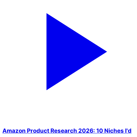
Amazon Product Research 2026: 10 Niches I'd