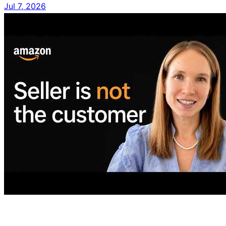
Jul 7, 2026