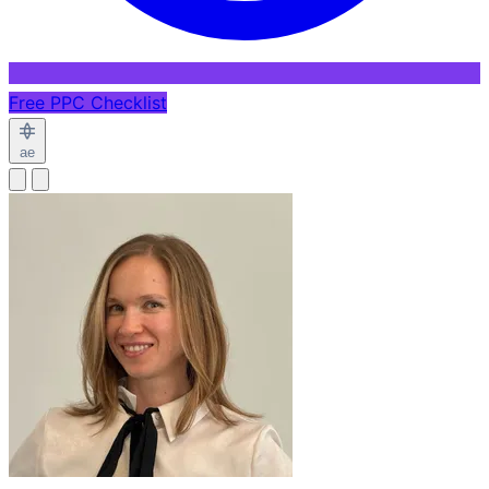
Free PPC Checklist
ae