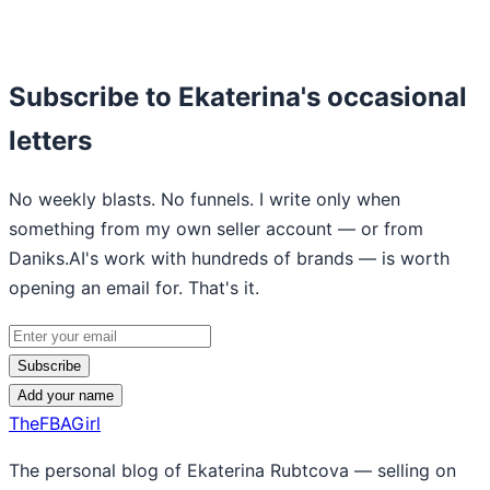
Subscribe to Ekaterina's occasional
letters
No weekly blasts. No funnels. I write only when
something from my own seller account — or from
Daniks.AI's work with hundreds of brands — is worth
opening an email for. That's it.
Subscribe
Add your name
TheFBAGirl
The personal blog of Ekaterina Rubtcova — selling on