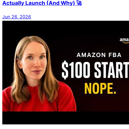
Actually Launch (And Why) 🚀
Jun 26, 2026