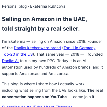
Personal blog · Ekaterina Rubtcova
Selling on Amazon in the UAE,
told straight by a real seller.
I'm Ekaterina — selling on Amazon since 2018. Founder
of the
Daniks kitchenware brand
(
Top-1 in Germany,
Top-20 in the US
). That same year — 2018 — I founded
Daniks.AI
to run my own PPC. Today it is an AI
automation used by hundreds of Amazon brands, and it
supports Amazon.ae and Amazon.sa.
This blog is where I share how I actually work —
including what selling from the UAE looks like.
The real
conversation happens on YouTube
— come join it.
Subscribe on YouTube
About Ekaterina