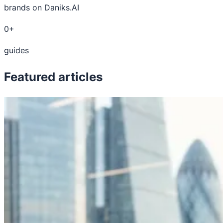
brands on Daniks.AI
0+
guides
Featured articles