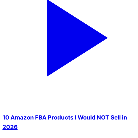
10 Amazon FBA Products I Would NOT Sell in
2026