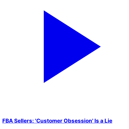
FBA Sellers: 'Customer Obsession' Is a Lie