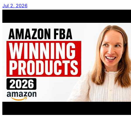
Jul 2, 2026