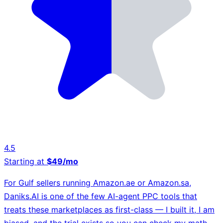
4.5
Starting at
$49/mo
For Gulf sellers running Amazon.ae or Amazon.sa,
Daniks.AI is one of the few AI-agent PPC tools that
treats these marketplaces as first-class — I built it, I am
biased, and the trial exists so you can check my math.